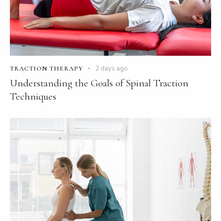
2 days ago
TRACTION THERAPY
Understanding the Goals of Spinal Traction
Techniques