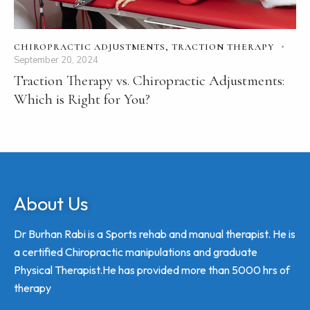
CHIROPRACTIC ADJUSTMENTS
,
TRACTION THERAPY
September 20, 2024
Traction Therapy vs. Chiropractic Adjustments:
Which is Right for You?
About Us
Dr Burhan Rabi is a Sports rehab and manual therapist. He is
a certified Chiropractic manipulations and graduate
Physical Therapist.He has provided more than 5000 hrs of
therapy