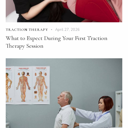
April 27, 2026
TRACTION THERAPY
What to Expect During Your First Traction
Therapy Session