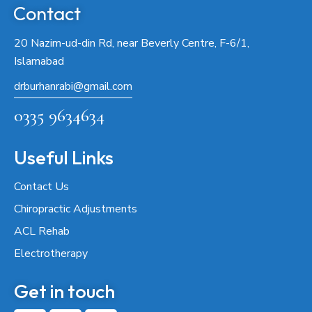
Contact
20 Nazim-ud-din Rd, near Beverly Centre, F-6/1,
Islamabad
drburhanrabi@gmail.com
0335 9634634
Useful Links
Contact Us
Chiropractic Adjustments
ACL Rehab
Electrotherapy
Get in touch