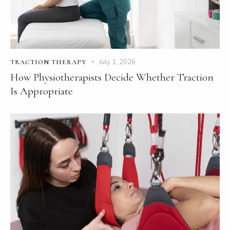
July 1, 2026
TRACTION THERAPY
How Physiotherapists Decide Whether Traction
Is Appropriate