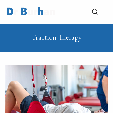
Traction Therapy