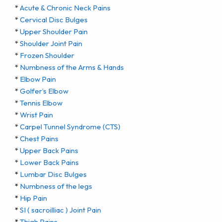
*
Acute & Chronic Neck Pains
*
Cervical Disc Bulges
*
Upper Shoulder Pain
*
Shoulder Joint Pain
*
Frozen Shoulder
*
Numbness of the Arms & Hands
*
Elbow Pain
*
Golfer’s Elbow
*
Tennis Elbow
*
Wrist Pain
*
Carpel Tunnel Syndrome (CTS)
*
Chest Pains
*
Upper Back Pains
*
Lower Back Pains
*
Lumbar Disc Bulges
*
Numbness of the legs
*
Hip Pain
*
SI ( sacroilliac ) Joint Pain
*
Thigh Pains