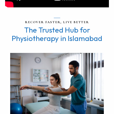
RECOVER FASTER, LIVE BETTER
The Trusted Hub for
Physiotherapy in Islamabad