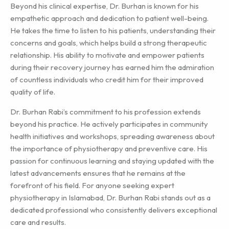
Beyond his clinical expertise, Dr. Burhan is known for his
empathetic approach and dedication to patient well-being.
He takes the time to listen to his patients, understanding their
concerns and goals, which helps build a strong therapeutic
relationship. His ability to motivate and empower patients
during their recovery journey has earned him the admiration
of countless individuals who credit him for their improved
quality of life.
Dr. Burhan Rabi’s commitment to his profession extends
beyond his practice. He actively participates in community
health initiatives and workshops, spreading awareness about
the importance of physiotherapy and preventive care. His
passion for continuous learning and staying updated with the
latest advancements ensures that he remains at the
forefront of his field. For anyone seeking expert
physiotherapy in Islamabad, Dr. Burhan Rabi stands out as a
dedicated professional who consistently delivers exceptional
care and results.