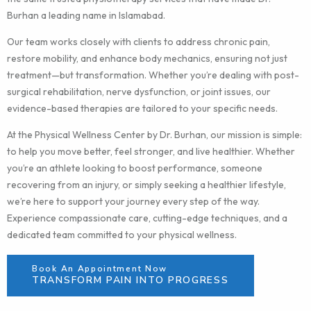
Burhan a leading name in Islamabad.
Our team works closely with clients to address chronic pain,
restore mobility, and enhance body mechanics, ensuring not just
treatment—but transformation. Whether you’re dealing with post-
surgical rehabilitation, nerve dysfunction, or joint issues, our
evidence-based therapies are tailored to your specific needs.
At the Physical Wellness Center by Dr. Burhan, our mission is simple:
to help you move better, feel stronger, and live healthier. Whether
you’re an athlete looking to boost performance, someone
recovering from an injury, or simply seeking a healthier lifestyle,
we’re here to support your journey every step of the way.
Experience compassionate care, cutting-edge techniques, and a
dedicated team committed to your physical wellness.
Book An Appointment Now
TRANSFORM PAIN INTO PROGRESS