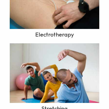
Electrotherapy
Stretching