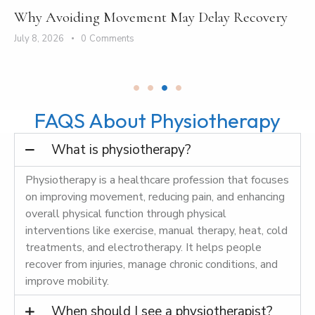
Why Avoiding Movement May Delay Recovery
July 8, 2026
0
Comments
FAQS About Physiotherapy
What is physiotherapy?
Physiotherapy is a healthcare profession that focuses
on improving movement, reducing pain, and enhancing
overall physical function through physical
interventions like exercise, manual therapy, heat, cold
treatments, and electrotherapy. It helps people
recover from injuries, manage chronic conditions, and
improve mobility.
When should I see a physiotherapist?