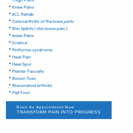
*
Knee Pains
*
ACL Rehab
*
Osteoarthritis of the knee joints
*
Shin Splints ( shin bone pain )
*
Ankle Pains
*
Sciatica
*
Piriformis syndrome
*
Heel Pain
*
Heel Spur
*
Plantar Fasciatis
*
Bunion Toes
*
Rheumatoid Arthritis
*
Flat Foot
Book An Appointment Now
TRANSFORM PAIN INTO PROGRESS