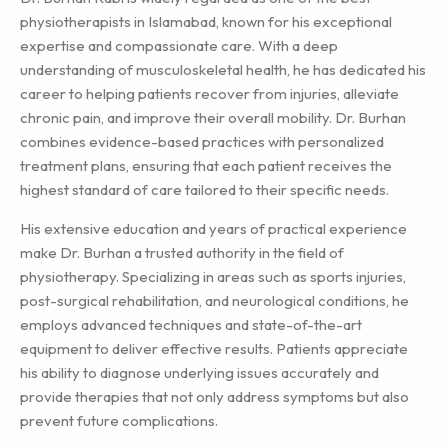
physiotherapists in Islamabad, known for his exceptional
expertise and compassionate care. With a deep
understanding of musculoskeletal health, he has dedicated his
career to helping patients recover from injuries, alleviate
chronic pain, and improve their overall mobility. Dr. Burhan
combines evidence-based practices with personalized
treatment plans, ensuring that each patient receives the
highest standard of care tailored to their specific needs.
His extensive education and years of practical experience
make Dr. Burhan a trusted authority in the field of
physiotherapy. Specializing in areas such as sports injuries,
post-surgical rehabilitation, and neurological conditions, he
employs advanced techniques and state-of-the-art
equipment to deliver effective results. Patients appreciate
his ability to diagnose underlying issues accurately and
provide therapies that not only address symptoms but also
prevent future complications.