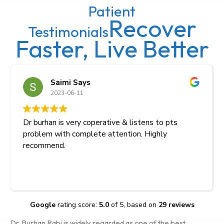
Patient
Recover
Testimonials
Faster, Live Better
Saimi Says
2023-06-11
Dr burhan is very coperative & listens to pts
problem with complete attention. Highly
recommend.
Google
rating score:
5.0
of 5,
based on
29 reviews
Dr. Burhan Rabi is widely regarded as one of the best