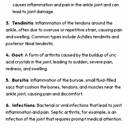
causes inflammation and pain in the ankle joint and can
lead to joint damage.
3. Tendinitis
: Inflammation of the tendons around the
ankle, often due to overuse or repetitive strain, causing pain
and swelling. Common types include Achilles tendinitis and
posterior tibial tendinitis.
4. Gout
: A form of arthritis caused by the buildup of uric
acid crystals in the joint, leading to sudden, severe pain,
redness, and swelling.
5. Bursitis
: Inflammation of the bursae, small fluid-filled
sacs that cushion the bones, tendons, and muscles near the
ankle joint, causing pain and discomfort.
6. Infections
: Bacterial or viral infections that lead to joint
inflammation and pain. Septic arthritis, for example, is an
infection of the joint that requires prompt medical attention.