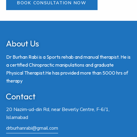
BOOK CONSULTATION NOW
About Us
Dr Burhan Rabi is a Sports rehab and manual therapist. He is
a certified Chiropractic manipulations and graduate
Physical Therapist.He has provided more than 5000 hrs of
therapy
Contact
20 Nazim-ud-din Rd, near Beverly Centre, F-6/1,
Islamabad
drburhanrabi@gmail.com