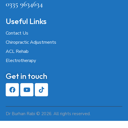
0335 9634634
Useful Links
Contact Us
Chiropractic Adjustments
ACL Rehab
Electrotherapy
Get in touch
Dr Burhan Rabi © 2026. All rights reserved.