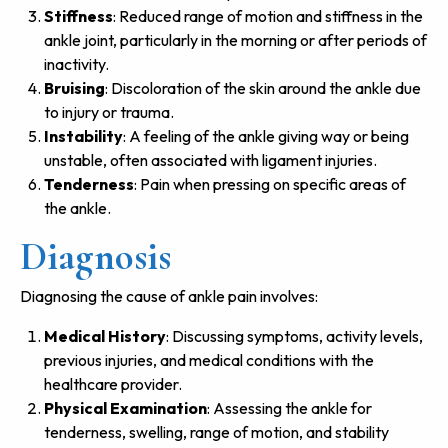
Stiffness
: Reduced range of motion and stiffness in the
ankle joint, particularly in the morning or after periods of
inactivity.
Bruising
: Discoloration of the skin around the ankle due
to injury or trauma.
Instability
: A feeling of the ankle giving way or being
unstable, often associated with ligament injuries.
Tenderness
: Pain when pressing on specific areas of
the ankle.
Diagnosis
Diagnosing the cause of ankle pain involves:
Medical History
: Discussing symptoms, activity levels,
previous injuries, and medical conditions with the
healthcare provider.
Physical Examination
: Assessing the ankle for
tenderness, swelling, range of motion, and stability