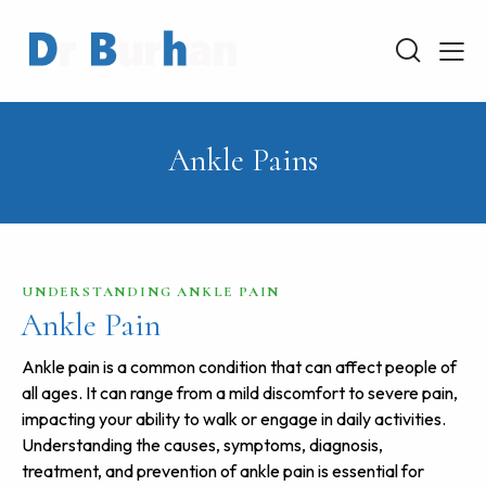
Ankle Pains
UNDERSTANDING ANKLE PAIN
Ankle Pain
Ankle pain is a common condition that can affect people of
all ages. It can range from a mild discomfort to severe pain,
impacting your ability to walk or engage in daily activities.
Understanding the causes, symptoms, diagnosis,
treatment, and prevention of ankle pain is essential for