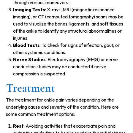
through various maneuvers.
Imaging Tests
: X-rays, MRI (magnetic resonance
imaging), or CT (computed tomography) scans may be
used to visualize the bones, ligaments, and soft tissues
of the ankle to identify any structural abnormalities or
injuries.
Blood Tests
: To check for signs of infection, gout, or
other systemic conditions.
Nerve Studies
: Electromyography (EMG) or nerve
conduction studies may be conducted if nerve
compression is suspected.
Treatment
The treatment for ankle pain varies depending on the
underlying cause and severity of the condition. Here are
some common treatment options:
Rest
: Avoiding activities that exacerbate pain and