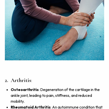
2. Arthritis
:
Osteoarthritis
: Degeneration of the cartilage in the
ankle joint, leading to pain, stiffness, and reduced
mobility.
Rheumatoid Arthritis
: An autoimmune condition that