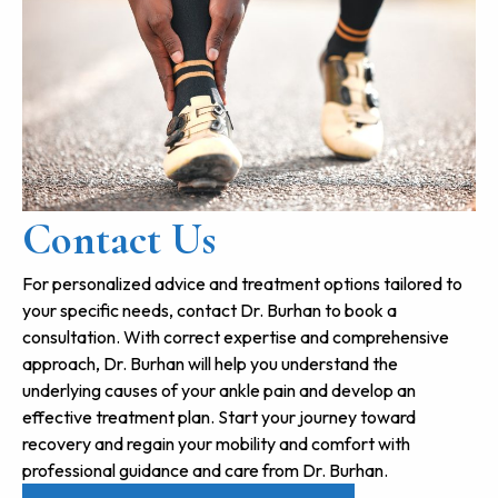
Contact Us
For personalized advice and treatment options tailored to
your specific needs, contact Dr. Burhan to book a
consultation. With correct expertise and comprehensive
approach, Dr. Burhan will help you understand the
underlying causes of your ankle pain and develop an
effective treatment plan. Start your journey toward
recovery and regain your mobility and comfort with
professional guidance and care from Dr. Burhan.