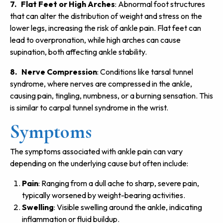
7. Flat Feet or High Arches
: Abnormal foot structures
that can alter the distribution of weight and stress on the
lower legs, increasing the risk of ankle pain. Flat feet can
lead to overpronation, while high arches can cause
supination, both affecting ankle stability.
8. Nerve Compression
: Conditions like tarsal tunnel
syndrome, where nerves are compressed in the ankle,
causing pain, tingling, numbness, or a burning sensation. This
is similar to carpal tunnel syndrome in the wrist.
Symptoms
The symptoms associated with ankle pain can vary
depending on the underlying cause but often include:
Pain
: Ranging from a dull ache to sharp, severe pain,
typically worsened by weight-bearing activities.
Swelling
: Visible swelling around the ankle, indicating
inflammation or fluid buildup.