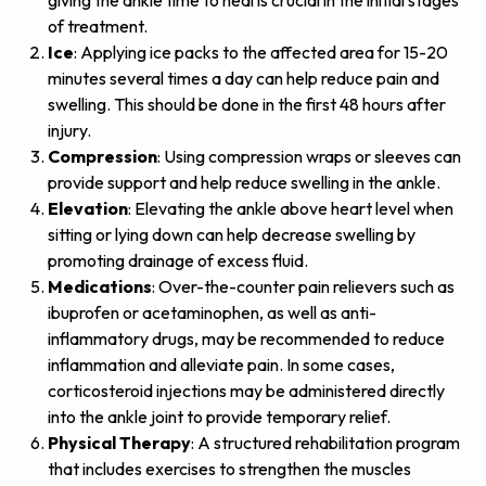
giving the ankle time to heal is crucial in the initial stages
of treatment.
Ice
: Applying ice packs to the affected area for 15-20
minutes several times a day can help reduce pain and
swelling. This should be done in the first 48 hours after
injury.
Compression
: Using compression wraps or sleeves can
provide support and help reduce swelling in the ankle.
Elevation
: Elevating the ankle above heart level when
sitting or lying down can help decrease swelling by
promoting drainage of excess fluid.
Medications
: Over-the-counter pain relievers such as
ibuprofen or acetaminophen, as well as anti-
inflammatory drugs, may be recommended to reduce
inflammation and alleviate pain. In some cases,
corticosteroid injections may be administered directly
into the ankle joint to provide temporary relief.
Physical Therapy
: A structured rehabilitation program
that includes exercises to strengthen the muscles