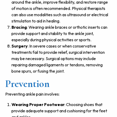
around the ankle, improve flexibility, and restore range
of motion is often recommended. Physical therapists
can also use modalities such as ultrasound or electrical
stimulation to aid in healing.
Bracing
: Wearing ankle braces or orthotic inserts can
provide support and stability to the ankle joint,
especially during physical activities or sports.
Surgery
: In severe cases or when conservative
treatments fail to provide relief, surgical intervention
may be necessary. Surgical options may include
repairing damaged ligaments or tendons, removing
bone spurs, or fusing the joint.
Prevention
Preventing ankle pain involves:
Wearing Proper Footwear
: Choosing shoes that
provide adequate support and cushioning for the feet