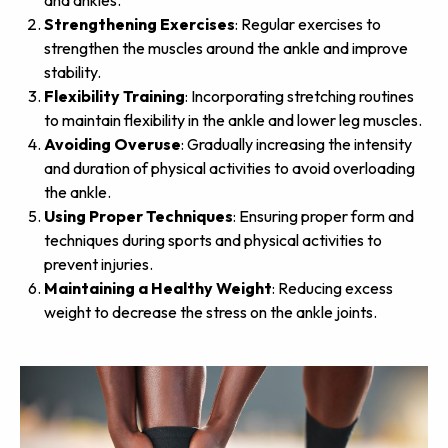
and ankles.
Strengthening Exercises
: Regular exercises to
strengthen the muscles around the ankle and improve
stability.
Flexibility Training
: Incorporating stretching routines
to maintain flexibility in the ankle and lower leg muscles.
Avoiding Overuse
: Gradually increasing the intensity
and duration of physical activities to avoid overloading
the ankle.
Using Proper Techniques
: Ensuring proper form and
techniques during sports and physical activities to
prevent injuries.
Maintaining a Healthy Weight
: Reducing excess
weight to decrease the stress on the ankle joints.