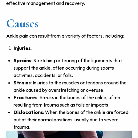
effective management and recovery.
Causes
Ankle pain can result from a variety of factors, including:
Injuries
:
Sprains
: Stretching or tearing of the ligaments that
support the ankle, often occurring during sports
activities, accidents, or falls.
Strains
: Injuries to the muscles or tendons around the
ankle caused by overstretching or overuse.
Fractures
: Breaks in the bones of the ankle, often
resulting from trauma such as falls or impacts.
Dislocations
: When the bones of the ankle are forced
out of their normal positions, usually due to severe
trauma.