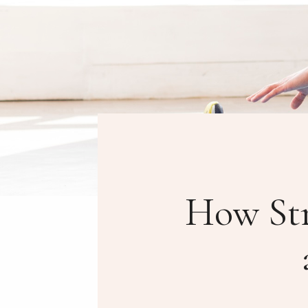
How Str