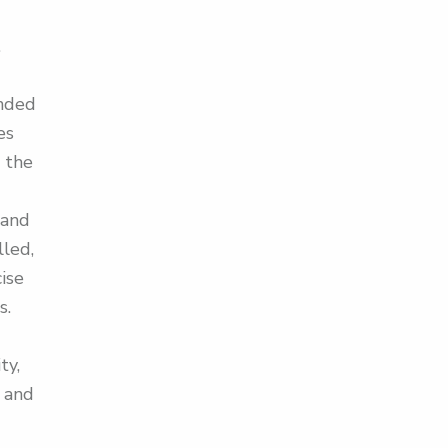
.
ended
es
 the
 and
lled,
ise
s.
ty,
g and