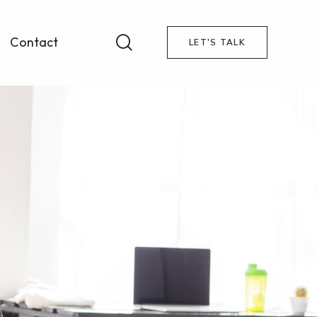
Contact
LET'S TALK