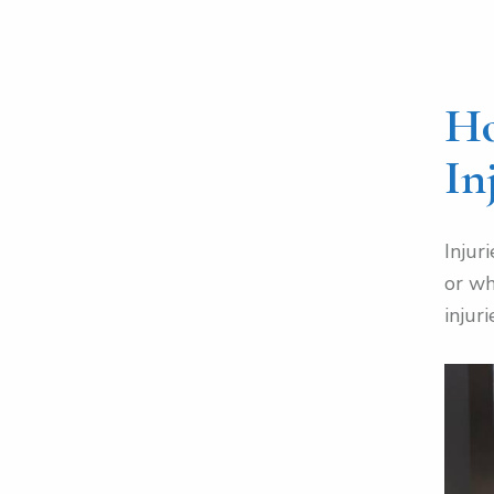
Ho
In
Injur
or wh
injuri