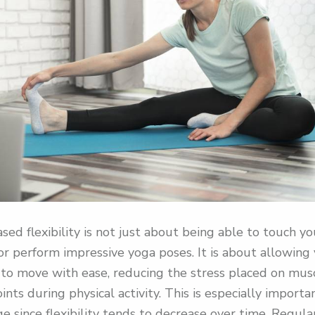
ased flexibility is not just about being able to touch yo
or perform impressive yoga poses. It is about allowing
to move with ease, reducing the stress placed on mus
oints during physical activity. This is especially importa
e since flexibility tends to decrease over time. Regula