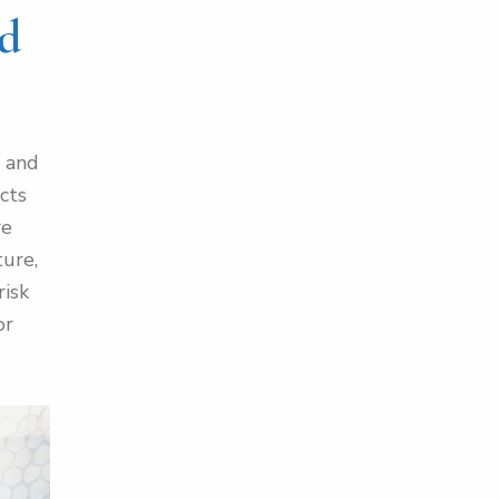
nd
s and
acts
re
ture,
risk
or