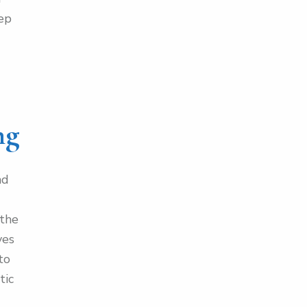
eep
ng
nd
 the
ves
to
tic