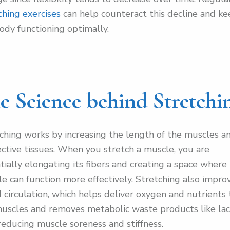
ching exercises
can help counteract this decline and k
ody functioning optimally.
e Science behind Stretchi
ching works by increasing the length of the muscles a
ctive tissues. When you stretch a muscle, you are
tially elongating its fibers and creating a space where
e can function more effectively. Stretching also impro
 circulation, which helps deliver oxygen and nutrients 
uscles and removes metabolic waste products like lac
 reducing muscle soreness and stiffness.