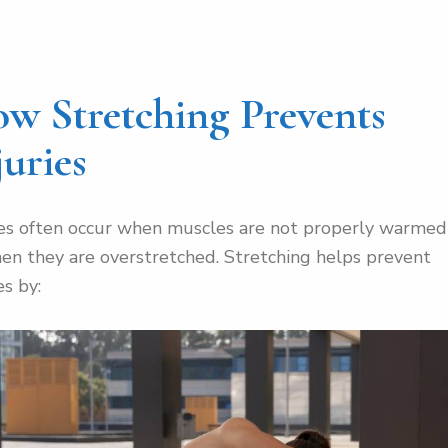
w Stretching Prevents
juries
ies often occur when muscles are not properly warme
en they are overstretched. Stretching helps prevent
es by: