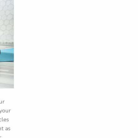
ur
 your
cles
nt as
r