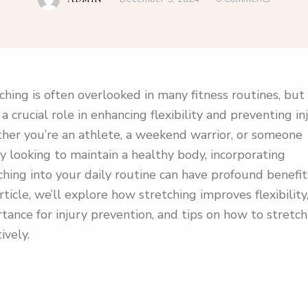
ching is often overlooked in many fitness routines, but 
 a crucial role in enhancing flexibility and preventing inj
er you’re an athlete, a weekend warrior, or someone
y looking to maintain a healthy body, incorporating
ching into your daily routine can have profound benefits
article, we’ll explore how stretching improves flexibility,
tance for injury prevention, and tips on how to stretch
ively.