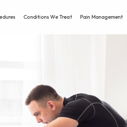
edures
Conditions We Treat
Pain Management