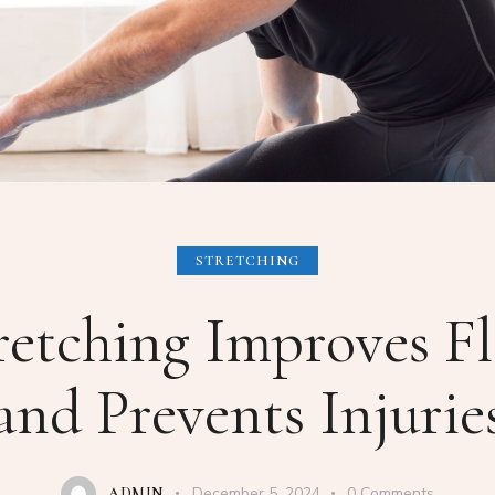
STRETCHING
etching Improves Fle
and Prevents Injurie
December 5, 2024
0
Comments
ADMIN