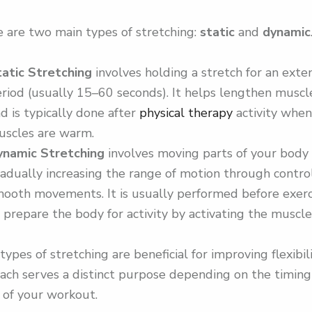
 are two main types of stretching:
static
and
dynamic
tatic Stretching
involves holding a stretch for an ext
riod (usually 15–60 seconds). It helps lengthen muscl
d is typically done after
physical therapy
activity when
uscles are warm.
ynamic Stretching
involves moving parts of your body
adually increasing the range of motion through contro
ooth movements. It is usually performed before exerc
 prepare the body for activity by activating the muscle
types of stretching are beneficial for improving flexibili
ach serves a distinct purpose depending on the timin
 of your workout.