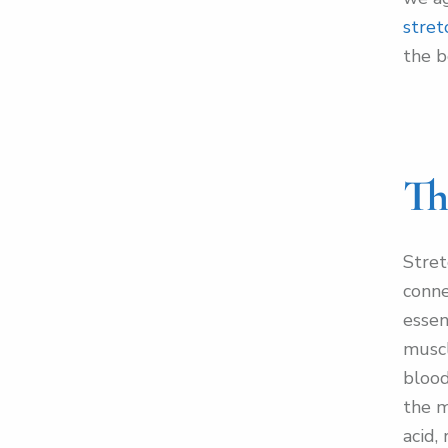
stret
the b
Th
Stret
conne
essen
muscl
blood
the m
acid,