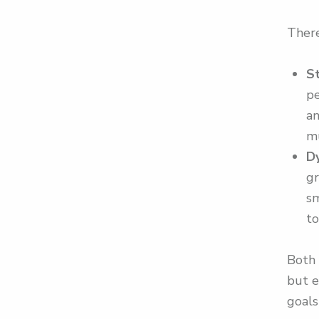
There
S
pe
an
m
D
gr
sm
to
Both 
but e
goals