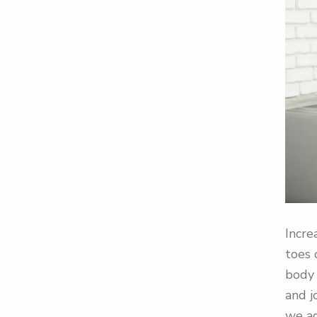
Incre
toes 
body 
and j
we ag