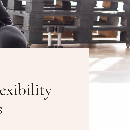
xibility
s