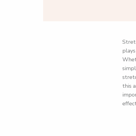
Stret
plays
Wheth
simpl
stret
this 
impor
effect