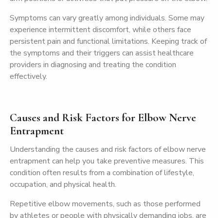
Symptoms can vary greatly among individuals. Some may
experience intermittent discomfort, while others face
persistent pain and functional limitations. Keeping track of
the symptoms and their triggers can assist healthcare
providers in diagnosing and treating the condition
effectively.
Causes and Risk Factors for Elbow Nerve
Entrapment
Understanding the causes and risk factors of elbow nerve
entrapment can help you take preventive measures. This
condition often results from a combination of lifestyle,
occupation, and physical health.
Repetitive elbow movements, such as those performed
by athletes or people with physically demanding jobs, are