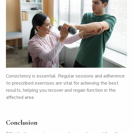
Consistency is essential. Regular sessions and adherence
to prescribed exercises are vital for achieving the best
results, helping you recover and regain function in the
affected area.
Conclusion