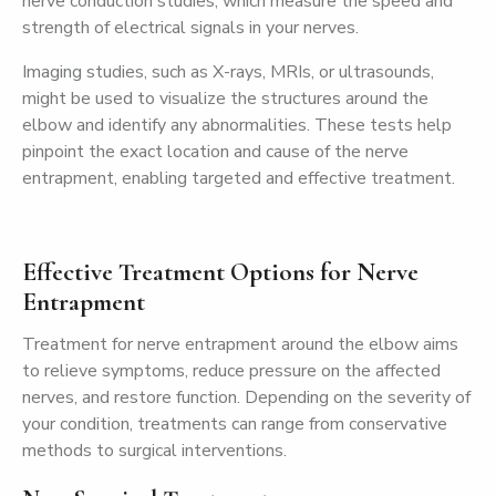
nerve conduction studies, which measure the speed and
strength of electrical signals in your nerves.
Imaging studies, such as X-rays, MRIs, or ultrasounds,
might be used to visualize the structures around the
elbow and identify any abnormalities. These tests help
pinpoint the exact location and cause of the nerve
entrapment, enabling targeted and effective treatment.
Effective Treatment Options for Nerve
Entrapment
Treatment for nerve entrapment around the elbow aims
to relieve symptoms, reduce pressure on the affected
nerves, and restore function. Depending on the severity of
your condition, treatments can range from conservative
methods to surgical interventions.