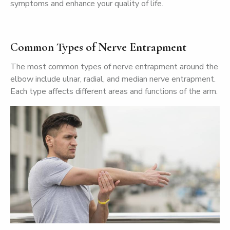
symptoms and enhance your quality of life.
Common Types of Nerve Entrapment
The most common types of nerve entrapment around the
elbow include ulnar, radial, and median nerve entrapment.
Each type affects different areas and functions of the arm.