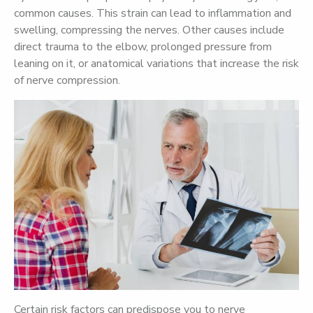
common causes. This strain can lead to inflammation and
swelling, compressing the nerves. Other causes include
direct trauma to the elbow, prolonged pressure from
leaning on it, or anatomical variations that increase the risk
of nerve compression.
Certain risk factors can predispose you to nerve