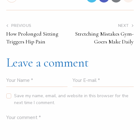
PREVIOUS
NEXT
How Prolonged Sitting
Stretching Mistakes Gym-
Triggers Hip Pain
Goers Make Daily
Leave a comment
Save my name, email, and website in this browser for the
next time I comment.