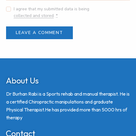
I agree that my submitted data is being
collected and stored
.
*
About Us
Dr Burhan Rabi is a Sports rehab and manual therapist. He is
a certified Chiropractic manipulations and graduate
Physical Therapist.He has provided more than 5000 hrs of
therapy
Contact