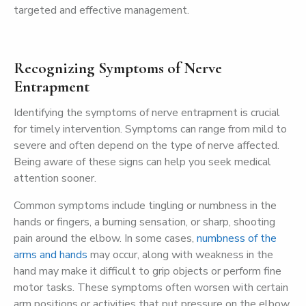
targeted and effective management.
Recognizing Symptoms of Nerve
Entrapment
Identifying the symptoms of nerve entrapment is crucial
for timely intervention. Symptoms can range from mild to
severe and often depend on the type of nerve affected.
Being aware of these signs can help you seek medical
attention sooner.
Common symptoms include tingling or numbness in the
hands or fingers, a burning sensation, or sharp, shooting
pain around the elbow. In some cases,
numbness of the
arms and hands
may occur, along with weakness in the
hand may make it difficult to grip objects or perform fine
motor tasks. These symptoms often worsen with certain
arm positions or activities that put pressure on the elbow.