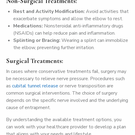
Non-Surgical Treatments:
Rest
and
Activity
Modification:
Avoid activities that
exacerbate symptoms and allow the elbow to rest.
Medications:
Nonsteroidal anti-inflammatory drugs
(NSAIDs) can help reduce pain and inflammation.
Splinting
or
Bracing:
Wearing a splint can immobilize
the elbow, preventing further irritation.
Surgical Treatments:
In cases where conservative treatments fail, surgery may
be necessary to relieve nerve pressure. Procedures such
as
cubital tunnel release
or nerve transposition are
common surgical interventions. The choice of surgery
depends on the specific nerve involved and the underlying
cause of entrapment.
By understanding the available treatment options, you
can work with your healthcare provider to develop a plan
that aligns with your needs and lifestyle.