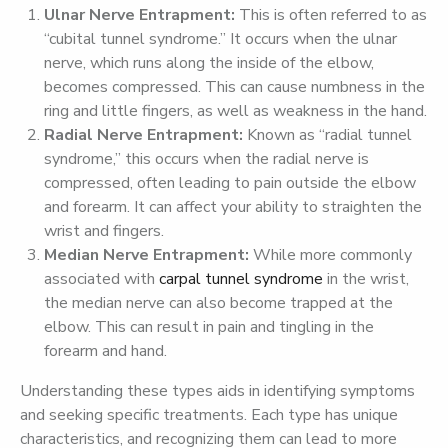
Ulnar
Nerve
Entrapment:
This is often referred to as
“cubital tunnel syndrome.” It occurs when the ulnar
nerve, which runs along the inside of the elbow,
becomes compressed. This can cause numbness in the
ring and little fingers, as well as weakness in the hand.
Radial
Nerve
Entrapment:
Known as “radial tunnel
syndrome,” this occurs when the radial nerve is
compressed, often leading to pain outside the elbow
and forearm. It can affect your ability to straighten the
wrist and fingers.
Median
Nerve
Entrapment:
While more commonly
associated with
carpal tunnel syndrome
in the wrist,
the median nerve can also become trapped at the
elbow. This can result in pain and tingling in the
forearm and hand.
Understanding these types aids in identifying symptoms
and seeking specific treatments. Each type has unique
characteristics, and recognizing them can lead to more