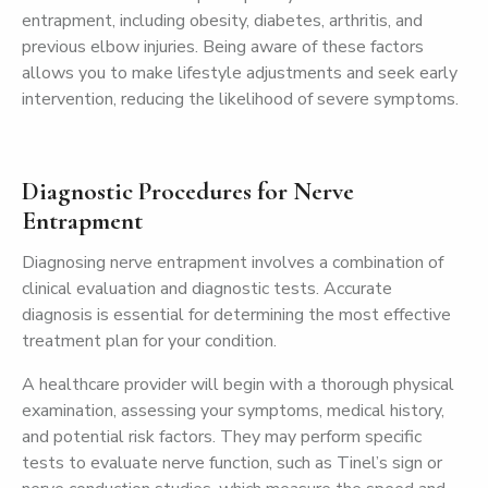
entrapment, including obesity, diabetes, arthritis, and
previous elbow injuries. Being aware of these factors
allows you to make lifestyle adjustments and seek early
intervention, reducing the likelihood of severe symptoms.
Diagnostic Procedures for Nerve
Entrapment
Diagnosing nerve entrapment involves a combination of
clinical evaluation and diagnostic tests. Accurate
diagnosis is essential for determining the most effective
treatment plan for your condition.
A healthcare provider will begin with a thorough physical
examination, assessing your symptoms, medical history,
and potential risk factors. They may perform specific
tests to evaluate nerve function, such as Tinel’s sign or