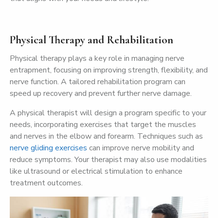
Physical Therapy and Rehabilitation
Physical therapy plays a key role in managing nerve
entrapment, focusing on improving strength, flexibility, and
nerve function. A tailored rehabilitation program can
speed up recovery and prevent further nerve damage.
A physical therapist will design a program specific to your
needs, incorporating exercises that target the muscles
and nerves in the elbow and forearm. Techniques such as
nerve gliding exercises
can improve nerve mobility and
reduce symptoms. Your therapist may also use modalities
like ultrasound or electrical stimulation to enhance
treatment outcomes.