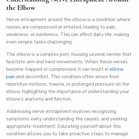
the Elbow
Nerve entrapment around the elbow is a condition where
nerves are compressed or irritated, leading to pain,
weakness, or numbness. This can affect daily life, making
even simple tasks challenging.
The elbow is a complex joint, housing several nerves that
facilitate arm and hand movements. When these nerves
become trapped or compressed, it can result in
elbow
pain
and discomfort. This condition often arises from
repetitive motions, trauma, or prolonged pressure on the
elbow, highlighting the importance of understanding your
elbow’s anatomy and function.
Addressing nerve entrapment involves recognizing
symptoms early, understanding the causes, and seeking
appropriate treatment. Educating yourself about this
condition allows you to take proactive steps to manage