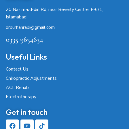
20 Nazim-ud-din Rd, near Beverly Centre, F-6/1,
Islamabad
drburhanrabi@gmail.com
0335 9634634
Useful Links
Contact Us
Chiropractic Adjustments
ACL Rehab
Electrotherapy
Get in touch