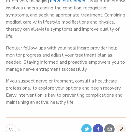
Effectively managing
nerve entrapment
around the elbow
involves understanding the condition, recognizing
symptoms, and seeking appropriate treatment. Combining
medical care with lifestyle modifications and physical
therapy can alleviate symptoms and improve quality of
life.
Regular follow-ups with your healthcare provider help
monitor progress and adjust your treatment plan as
needed. Staying informed and proactive empowers you to
manage nerve entrapment successfully.
If you suspect nerve entrapment, consult a healthcare
professional to explore your options and begin recovery.
Early intervention is key to preventing complications and
maintaining an active, healthy life.
0