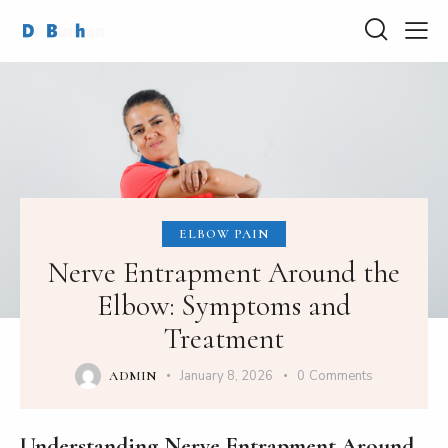
ELBOW PAIN
Nerve Entrapment Around the
Elbow: Symptoms and
Treatment
January 8, 2026
0
Comments
ADMIN
Understanding Nerve Entrapment Around