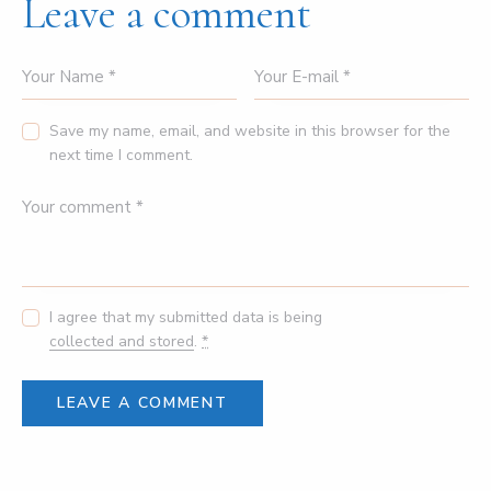
Leave a comment
Save my name, email, and website in this browser for the
next time I comment.
I agree that my submitted data is being
collected and stored
.
*