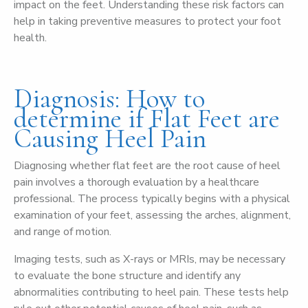
impact on the feet. Understanding these risk factors can
help in taking preventive measures to protect your foot
health.
Diagnosis: How to
determine if Flat Feet are
Causing Heel Pain
Diagnosing whether flat feet are the root cause of heel
pain involves a thorough evaluation by a healthcare
professional. The process typically begins with a physical
examination of your feet, assessing the arches, alignment,
and range of motion.
Imaging tests, such as X-rays or MRIs, may be necessary
to evaluate the bone structure and identify any
abnormalities contributing to heel pain. These tests help