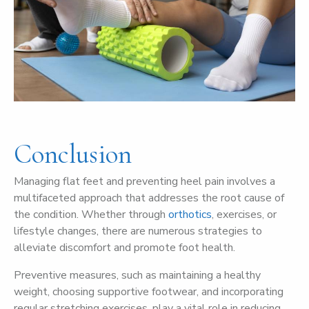
Conclusion
Managing flat feet and preventing heel pain involves a
multifaceted approach that addresses the root cause of
the condition. Whether through
orthotics
, exercises, or
lifestyle changes, there are numerous strategies to
alleviate discomfort and promote foot health.
Preventive measures, such as maintaining a healthy
weight, choosing supportive footwear, and incorporating
regular stretching exercises, play a vital role in reducing