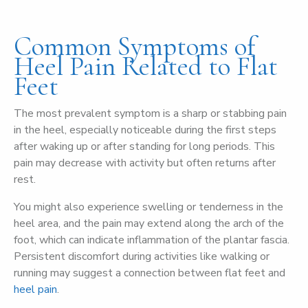
Common Symptoms of
Heel Pain Related to Flat
Feet
The most prevalent symptom is a sharp or stabbing pain
in the heel, especially noticeable during the first steps
after waking up or after standing for long periods. This
pain may decrease with activity but often returns after
rest.
You might also experience swelling or tenderness in the
heel area, and the pain may extend along the arch of the
foot, which can indicate inflammation of the plantar fascia.
Persistent discomfort during activities like walking or
running may suggest a connection between flat feet and
heel pain
.