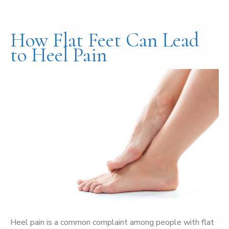
How Flat Feet Can Lead
to Heel Pain
Heel pain is a common complaint among people with flat