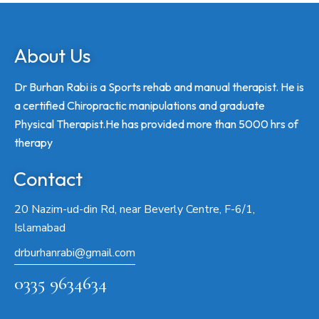
About Us
Dr Burhan Rabi is a Sports rehab and manual therapist. He is
a certified Chiropractic manipulations and graduate
Physical Therapist.He has provided more than 5000 hrs of
therapy
Contact
20 Nazim-ud-din Rd, near Beverly Centre, F-6/1,
Islamabad
drburhanrabi@gmail.com
0335 9634634