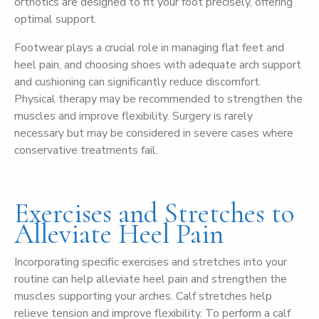
orthotics are designed to fit your foot precisely, offering
optimal support.
Footwear plays a crucial role in managing flat feet and
heel pain, and choosing shoes with adequate arch support
and cushioning can significantly reduce discomfort.
Physical therapy may be recommended to strengthen the
muscles and improve flexibility. Surgery is rarely
necessary but may be considered in severe cases where
conservative treatments fail.
Exercises and Stretches to
Alleviate Heel Pain
Incorporating specific exercises and stretches into your
routine can help alleviate heel pain and strengthen the
muscles supporting your arches. Calf stretches help
relieve tension and improve flexibility. To perform a calf