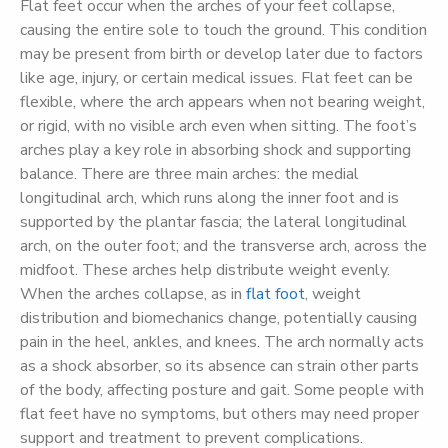
Flat feet occur when the arches of your feet collapse,
causing the entire sole to touch the ground. This condition
may be present from birth or develop later due to factors
like age, injury, or certain medical issues. Flat feet can be
flexible, where the arch appears when not bearing weight,
or rigid, with no visible arch even when sitting. The foot’s
arches play a key role in absorbing shock and supporting
balance. There are three main arches: the medial
longitudinal arch, which runs along the inner foot and is
supported by the plantar fascia; the lateral longitudinal
arch, on the outer foot; and the transverse arch, across the
midfoot. These arches help distribute weight evenly.
When the arches collapse, as in
flat foot
, weight
distribution and biomechanics change, potentially causing
pain in the heel, ankles, and knees. The arch normally acts
as a shock absorber, so its absence can strain other parts
of the body, affecting posture and gait. Some people with
flat feet have no symptoms, but others may need proper
support and treatment to prevent complications.