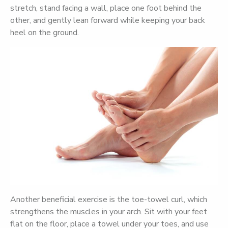
stretch, stand facing a wall, place one foot behind the
other, and gently lean forward while keeping your back
heel on the ground.
Another beneficial exercise is the toe-towel curl, which
strengthens the muscles in your arch. Sit with your feet
flat on the floor, place a towel under your toes, and use