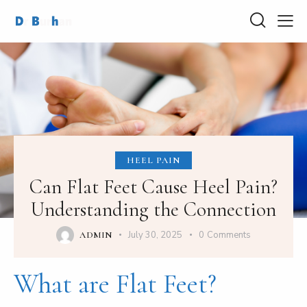
HEEL PAIN
Can Flat Feet Cause Heel Pain?
Understanding the Connection
July 30, 2025
0
Comments
ADMIN
What are Flat Feet?