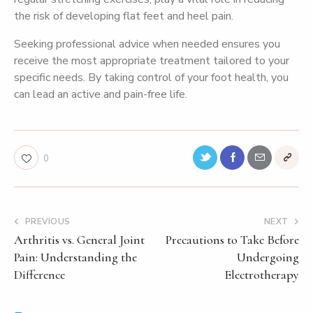
the risk of developing flat feet and heel pain.
Seeking professional advice when needed ensures you
receive the most appropriate treatment tailored to your
specific needs. By taking control of your foot health, you
can lead an active and pain-free life.
0
PREVIOUS
NEXT
Arthritis vs. General Joint
Precautions to Take Before
Pain: Understanding the
Undergoing
Difference
Electrotherapy