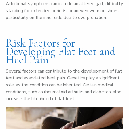
Additional symptoms can include an altered gait, difficulty
standing for extended periods, or uneven wear on shoes,
particularly on the inner side due to overpronation.
Risk Factors for
Developing Flat Feet and
Heel Pain
Several factors can contribute to the development of flat
feet and associated heel pain. Genetics play a significant
role, as the condition can be inherited. Certain medical
conditions, such as rheumatoid arthritis and diabetes, also
increase the likelihood of flat feet.